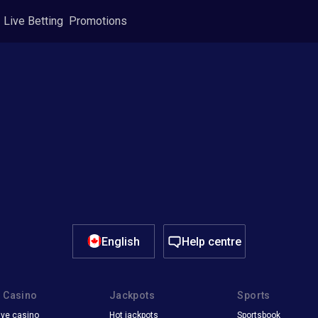
Live Betting
Promotions
English
Help centre
e Casino
Jackpots
Sports
live casino
Hot jackpots
Sportsbook