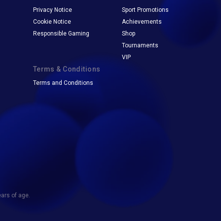
Privacy Notice
Sport Promotions
Cookie Notice
Achievements
Responsible Gaming
Shop
Tournaments
VIP
Terms & Conditions
Terms and Conditions
ars of age.