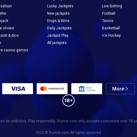
 saloon
Lucky Jackpots
Live Betting
ette
New jackpots
Football
kjack
Drops & Wins
Tennis
e shows
Daily Jackpots
Basketball
arat & dice
Jackpot Play
Ice Hockey
r
All jackpots
live casino games
More
an be addictive. Play responsibly. Frumzi.com only accepts customers over 18 ye
2026 © Frumzi.com All rights reserved.