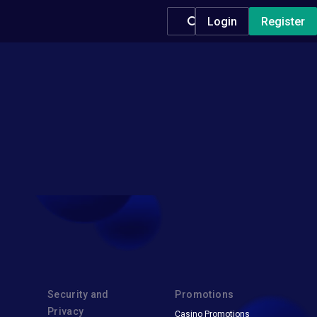
Login
Register
Security and
Promotions
Privacy
Casino Promotions