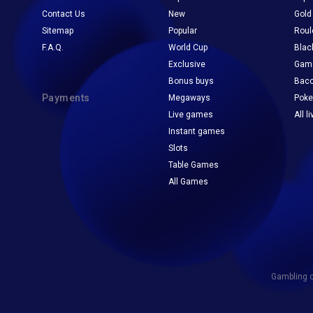
Contact Us
New
Gold
Sitemap
Popular
Roul
F.A.Q.
World Cup
Blac
Exclusive
Gam
Bonus buys
Bacc
Payments
Megaways
Poke
Live games
All 
Instant games
Slots
Table Games
All Games
Gambling c