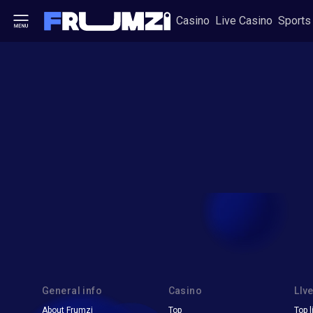
Casino
Live Casino
Sports
General info
Casino
LIv
About Frumzi
Top
Top 