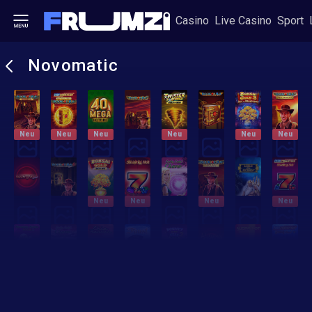
Casino
Live Casino
Sport
Novomatic
Neu
Neu
Neu
Neu
Neu
Neu
Book of Ra Magic
Cash Connection Golden Book of Ra
40 Mega Hotfire
Book of Ra Deluxe
Twister Fortunes Hold & Win
Book of Ra
Bonsai Gold 2: Age of Prosperity
Book of Ra Deluxe Buy Bonus
Novomatic
Novomatic
Novomatic
Novomatic
Novomatic
Novomatic
Novomatic
Novomatic
Neu
Neu
Neu
Neu
Sizzling Hot Deluxe
Book of Ra Deluxe 6
Bonsai Gold Hold & Win
Sizzling Hot
Lucky Lady's Charm Deluxe
Book of Ra Symbol Select Buy Bonus
Lord of the Ocean
Cash Connection Sizzling Hot
Novomatic
Novomatic
Novomatic
Novomatic
Novomatic
Novomatic
Novomatic
Novomatic
Neu
Neu
Neu
Neu
Charming Lady's Boom
Lucky Lady's Charm Deluxe Buy Bonus
Chip Runner
Faust
Bounty of the Seas 2 Hold & Win
Sizzling Hot 6 Extra Gold
Supra Hot
Cash Connection Dolphin's Pearl
Novomatic
Novomatic
Novomatic
Novomatic
Novomatic
Novomatic
Novomatic
Novomatic