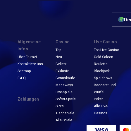
De
Allgemeine
Casino
LIve Casino
Infos
Top
Top-Live-Casino
Über Frumzi
Neu
Gold Saloon
Kontaktiere uns
Beliebt
Roulette
Sitemap
Exklusiv
Blackjack
F.A.Q.
Bonuskäufe
Spielshows
Megaways
Baccarat und
Live-Spiele
Würfel
Zahlungen
Sofort-Spiele
Poker
Slots
Alle Live-
Tischspiele
Casinos
Alle Spiele