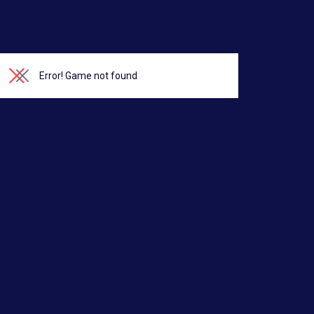
Error!
Game not found