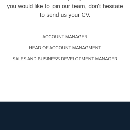
you would like to join our team, don't hesitate
to send us your CV.
ACCOUNT MANAGER
HEAD OF ACCOUNT MANAGMENT
SALES AND BUSINESS DEVELOPMENT MANAGER