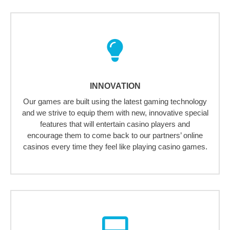
INNOVATION
Our games are built using the latest gaming technology
and we strive to equip them with new, innovative special
features that will entertain casino players and
encourage them to come back to our partners’ online
casinos every time they feel like playing casino games.