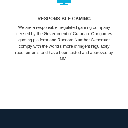
RESPONSIBLE GAMING
We are a responsible, regulated gaming company
licensed by the Government of Curacao. Our games,
gaming platform and Random Number Generator
comply with the world's more stringent regulatory
requirements and have been tested and approved by
NMi.