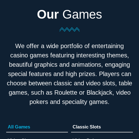
Our
Games
We offer a wide portfolio of entertaining
casino games featuring interesting themes,
beautiful graphics and animations, engaging
special features and high prizes. Players can
choose between classic and video slots, table
games, such as Roulette or Blackjack, video
pokers and speciality games.
All Games
Classic Slots