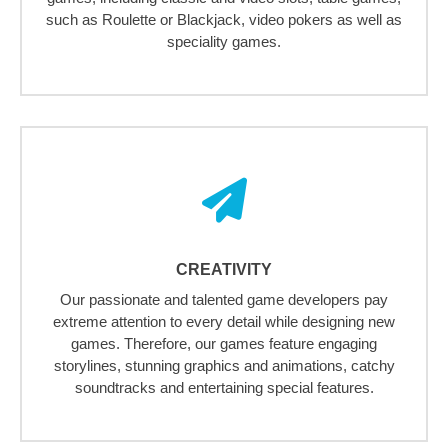
such as Roulette or Blackjack, video pokers as well as
speciality games.
CREATIVITY
Our passionate and talented game developers pay
extreme attention to every detail while designing new
games. Therefore, our games feature engaging
storylines, stunning graphics and animations, catchy
soundtracks and entertaining special features.