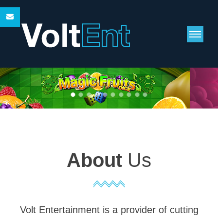
About
Us
Volt Entertainment is a provider of cutting