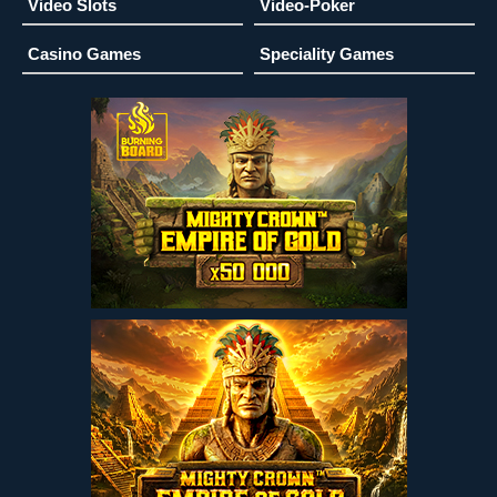
Video Slots
Video-Poker
Casino Games
Speciality Games