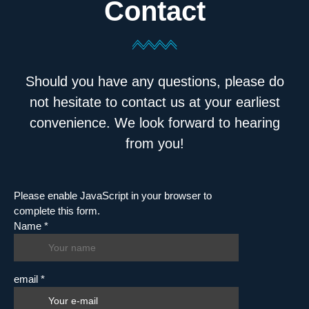
Contact
Should you have any questions, please do
not hesitate to contact us at your earliest
convenience. We look forward to hearing
from you!
Please enable JavaScript in your browser to
complete this form.
Name
*
email
*