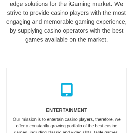
edge solutions for the iGaming market. We
strive to provide casino players with the most
engaging and memorable gaming experience,
by supplying casino operators with the best
games available on the market.
ENTERTAINMENT
Our mission is to entertain casino players, therefore, we
offer a constantly growing portfolio of the best casino
games, including classic and video slots, table games,