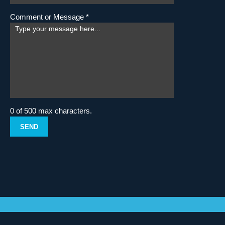
Comment or Message
*
0 of 500 max characters.
SEND