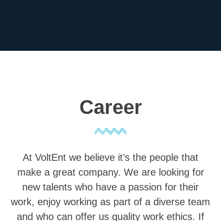
Career
At VoltEnt we believe it’s the people that
make a great company. We are looking for
new talents who have a passion for their
work, enjoy working as part of a diverse team
and who can offer us quality work ethics. If