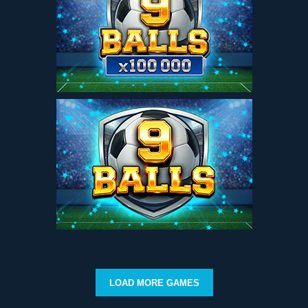
LOAD MORE GAMES