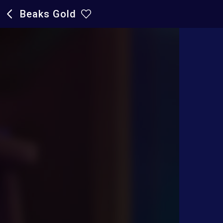
Beaks Gold