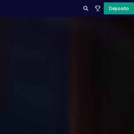
Deposito