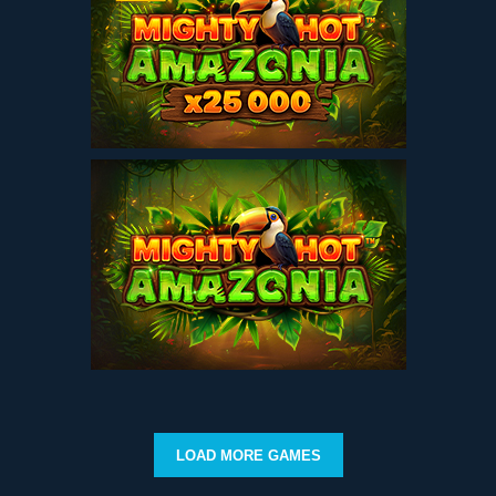
LOAD MORE GAMES