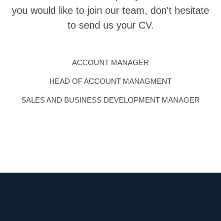
you would like to join our team, don't hesitate
to send us your CV.
ACCOUNT MANAGER
HEAD OF ACCOUNT MANAGMENT
SALES AND BUSINESS DEVELOPMENT MANAGER