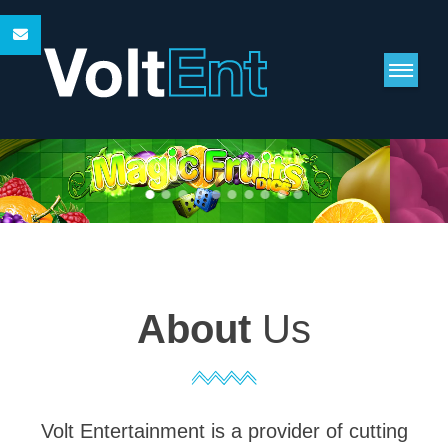
About
Us
Volt Entertainment is a provider of cutting