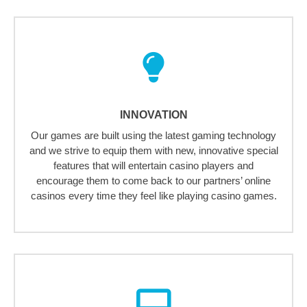
INNOVATION
Our games are built using the latest gaming technology
and we strive to equip them with new, innovative special
features that will entertain casino players and
encourage them to come back to our partners’ online
casinos every time they feel like playing casino games.