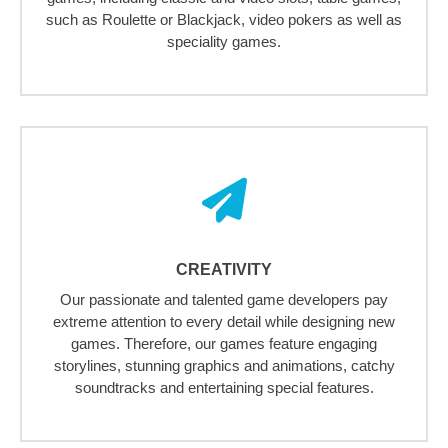
such as Roulette or Blackjack, video pokers as well as
speciality games.
CREATIVITY
Our passionate and talented game developers pay
extreme attention to every detail while designing new
games. Therefore, our games feature engaging
storylines, stunning graphics and animations, catchy
soundtracks and entertaining special features.