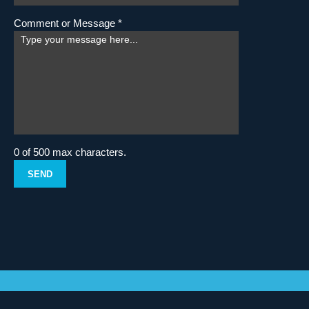
Comment or Message
*
0 of 500 max characters.
SEND