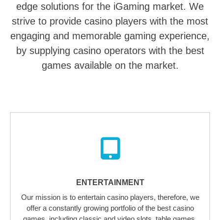
edge solutions for the iGaming market. We
strive to provide casino players with the most
engaging and memorable gaming experience,
by supplying casino operators with the best
games available on the market.
ENTERTAINMENT
Our mission is to entertain casino players, therefore, we
offer a constantly growing portfolio of the best casino
games, including classic and video slots, table games,