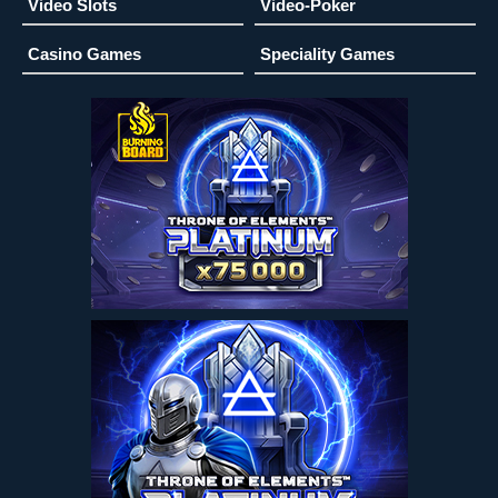
Video Slots
Video-Poker
Casino Games
Speciality Games