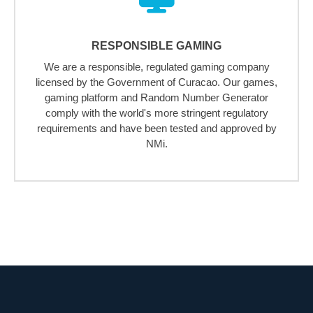
RESPONSIBLE GAMING
We are a responsible, regulated gaming company
licensed by the Government of Curacao. Our games,
gaming platform and Random Number Generator
comply with the world's more stringent regulatory
requirements and have been tested and approved by
NMi.