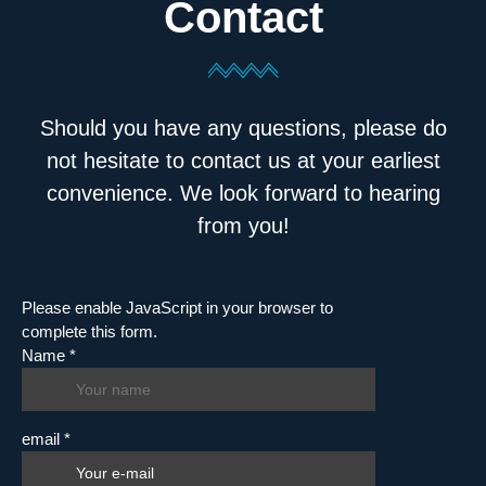
Contact
Should you have any questions, please do
not hesitate to contact us at your earliest
convenience. We look forward to hearing
from you!
Please enable JavaScript in your browser to
complete this form.
Name
*
email
*