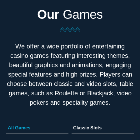
Our
Games
We offer a wide portfolio of entertaining
casino games featuring interesting themes,
beautiful graphics and animations, engaging
special features and high prizes. Players can
choose between classic and video slots, table
games, such as Roulette or Blackjack, video
pokers and speciality games.
All Games
Classic Slots