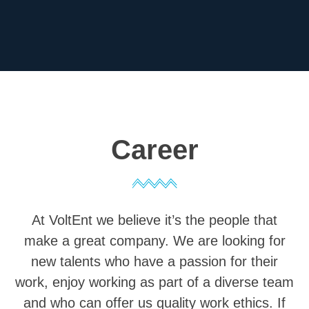
Career
At VoltEnt we believe it’s the people that
make a great company. We are looking for
new talents who have a passion for their
work, enjoy working as part of a diverse team
and who can offer us quality work ethics. If