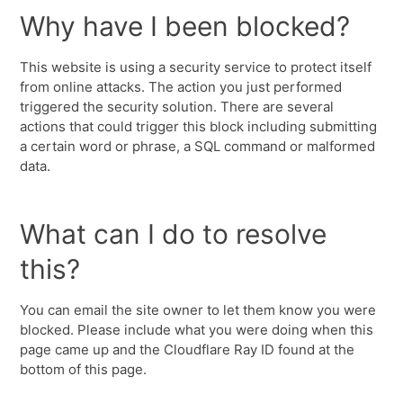
Why have I been blocked?
This website is using a security service to protect itself
from online attacks. The action you just performed
triggered the security solution. There are several
actions that could trigger this block including submitting
a certain word or phrase, a SQL command or malformed
data.
What can I do to resolve
this?
You can email the site owner to let them know you were
blocked. Please include what you were doing when this
page came up and the Cloudflare Ray ID found at the
bottom of this page.