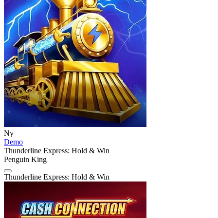
Ny
Demo
Thunderline Express: Hold & Win
Penguin King
Thunderline Express: Hold & Win