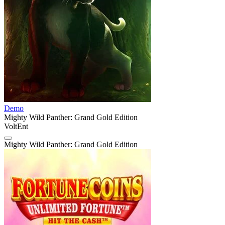
Demo
Mighty Wild Panther: Grand Gold Edition
VoltEnt
Mighty Wild Panther: Grand Gold Edition