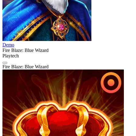
Demo
Fire Blaze: Blue Wizard
Playtech
Fire Blaze: Blue Wizard