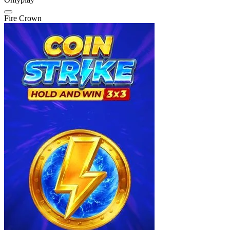
Fire Crown