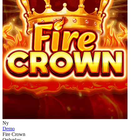
Ny
Demo
Fire Crown
Onlyplay