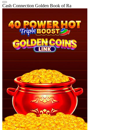
Cash Connection Golden Book of Ra