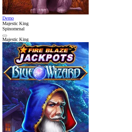
Demo
Majestic King
Spinomenal
Majestic King