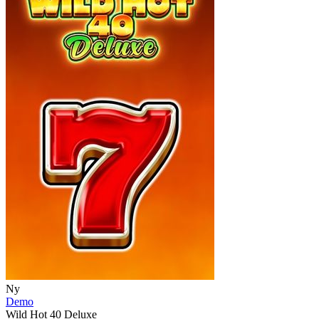
Ny
Demo
Wild Hot 40 Deluxe