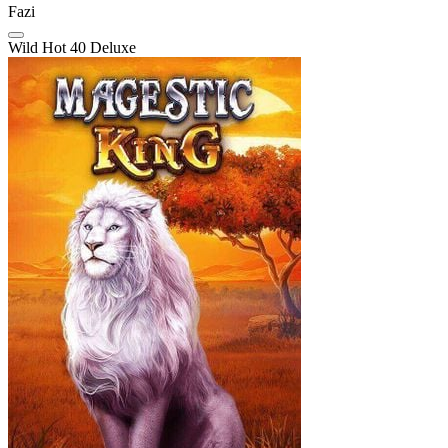
Fazi
Wild Hot 40 Deluxe