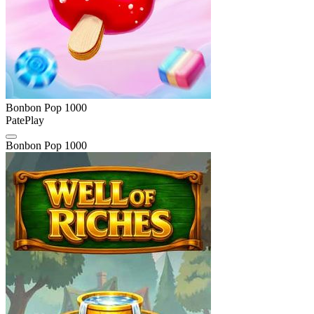
Bonbon Pop 1000
PatePlay
Bonbon Pop 1000