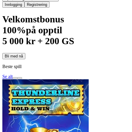
Innlogging
Registrering
Velkomstbonus
100%
på opptil
5 000 kr + 200 GS
Bli med nå
Beste spill
Se alt