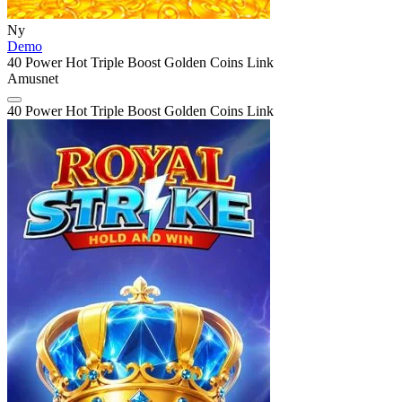
Ny
Demo
40 Power Hot Triple Boost Golden Coins Link
Amusnet
40 Power Hot Triple Boost Golden Coins Link