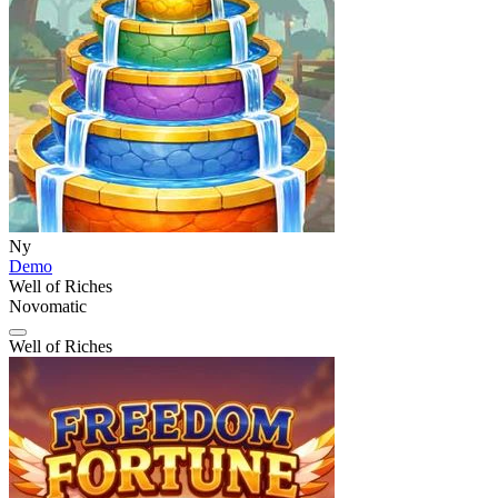
Ny
Demo
Well of Riches
Novomatic
Well of Riches