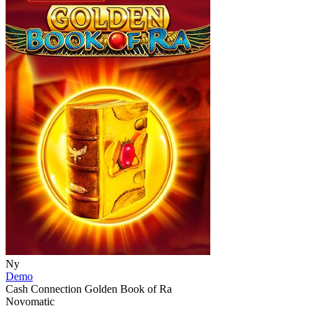
Ny
Demo
Cash Connection Golden Book of Ra
Novomatic