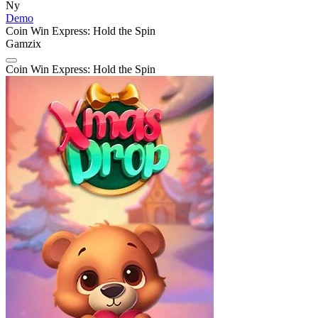
Ny
Demo
Coin Win Express: Hold the Spin
Gamzix
Coin Win Express: Hold the Spin