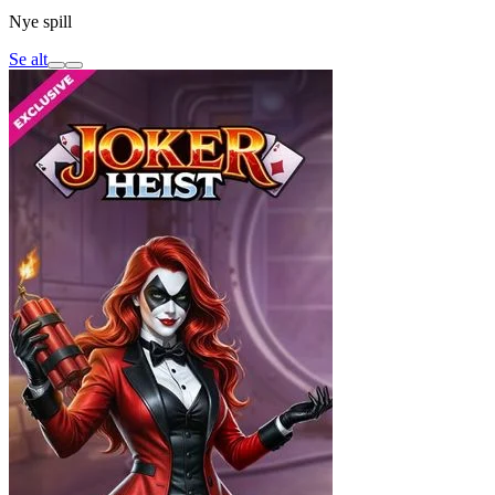
Nye spill
Se alt