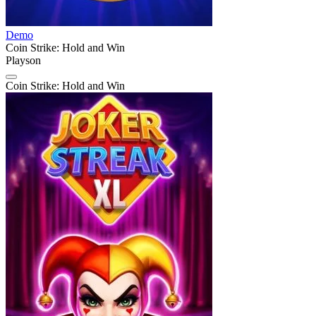
Demo
Coin Strike: Hold and Win
Playson
Coin Strike: Hold and Win