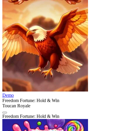
Demo
Freedom Fortune: Hold & Win
Toucan Royale
Freedom Fortune: Hold & Win