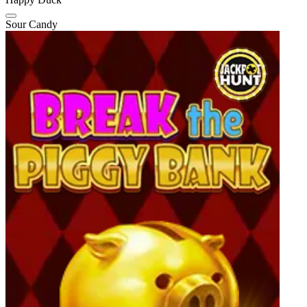
Sour Candy