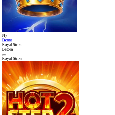
Ny
Demo
Royal Strike
Betora
Royal Strike