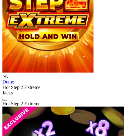
Ny
Demo
Hot Step 2 Extreme
Jacks
Hot Step 2 Extreme