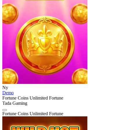
Ny
Demo
Fortune Coins Unlimited Fortune
Tada Gaming
Fortune Coins Unlimited Fortune