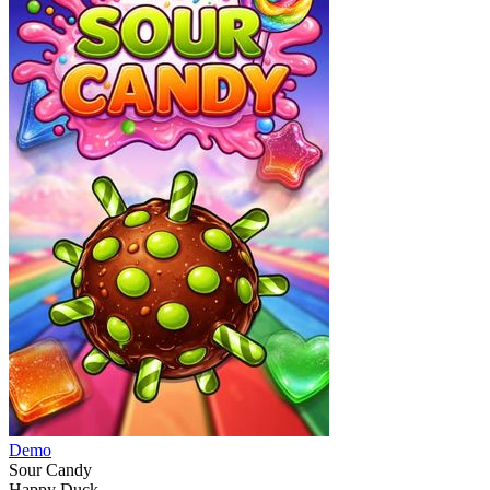
Demo
Sour Candy
Happy Duck