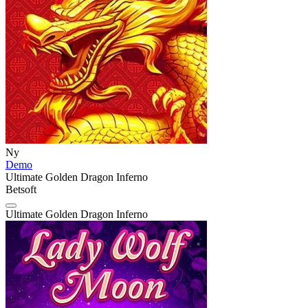
Ny
Demo
Ultimate Golden Dragon Inferno
Betsoft
Ultimate Golden Dragon Inferno