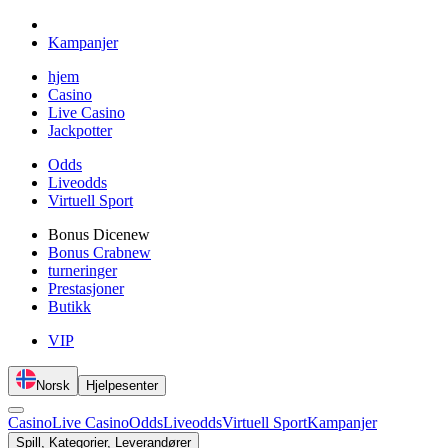
Kampanjer
hjem
Сasino
Live Casino
Jackpotter
Odds
Liveodds
Virtuell Sport
Bonus Dice
new
Bonus Crab
new
turneringer
Prestasjoner
Butikk
VIP
Norsk
Hjelpesenter
Casino
Live Casino
Odds
Liveodds
Virtuell Sport
Kampanjer
Spill, Kategorier, Leverandører