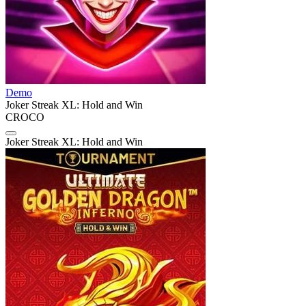
Demo
Joker Streak XL: Hold and Win
CROCO
Joker Streak XL: Hold and Win