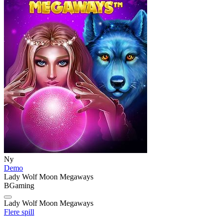
Ny
Demo
Lady Wolf Moon Megaways
BGaming
Lady Wolf Moon Megaways
Flere spill