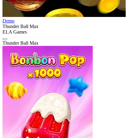
Demo
Thunder Ball Max
ELA Games
Thunder Ball Max