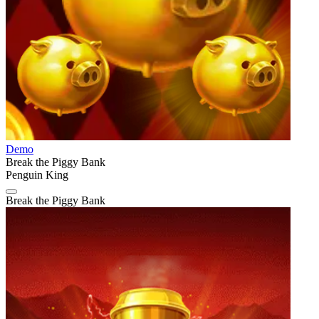
Demo
Break the Piggy Bank
Penguin King
Break the Piggy Bank