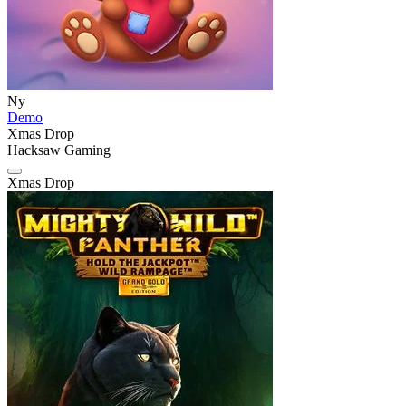
Ny
Demo
Xmas Drop
Hacksaw Gaming
Xmas Drop