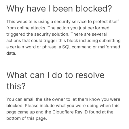
Why have I been blocked?
This website is using a security service to protect itself
from online attacks. The action you just performed
triggered the security solution. There are several
actions that could trigger this block including submitting
a certain word or phrase, a SQL command or malformed
data.
What can I do to resolve
this?
You can email the site owner to let them know you were
blocked. Please include what you were doing when this
page came up and the Cloudflare Ray ID found at the
bottom of this page.