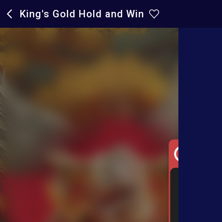
King's Gold Hold and Win