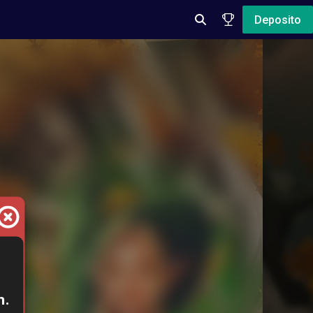
Deposito