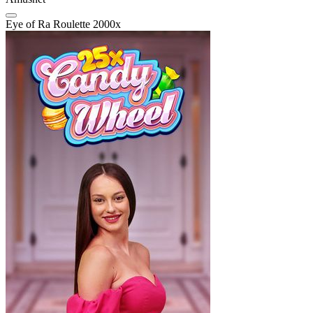
Eye of Ra Roulette 2000x