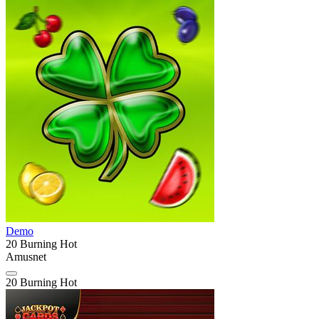
Demo
20 Burning Hot
Amusnet
20 Burning Hot