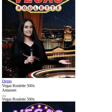
Demo
Vegas Roulette 500x
Amusnet
Vegas Roulette 500x