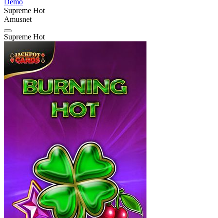
Demo
Supreme Hot
Amusnet
Supreme Hot