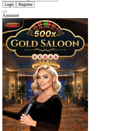
Login
Register
Amusnet