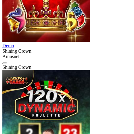
Demo
Shining Crown
Amusnet
Shining Crown