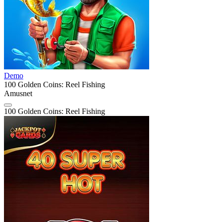
Demo
100 Golden Coins: Reel Fishing
Amusnet
100 Golden Coins: Reel Fishing