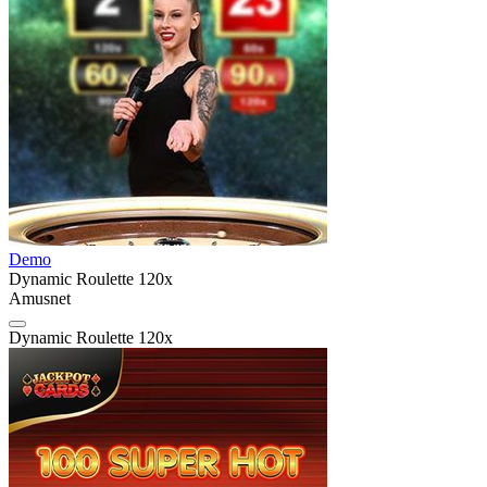
Demo
Dynamic Roulette 120x
Amusnet
Dynamic Roulette 120x