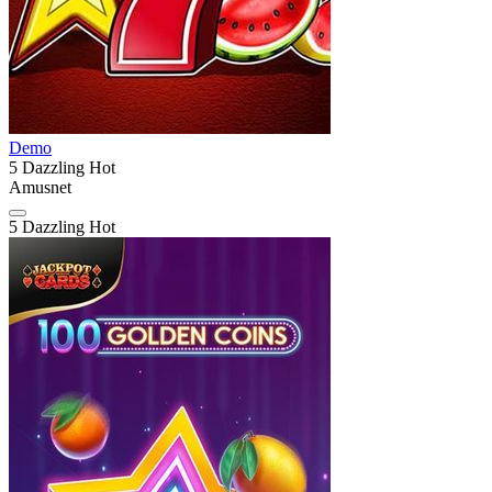
Demo
5 Dazzling Hot
Amusnet
5 Dazzling Hot