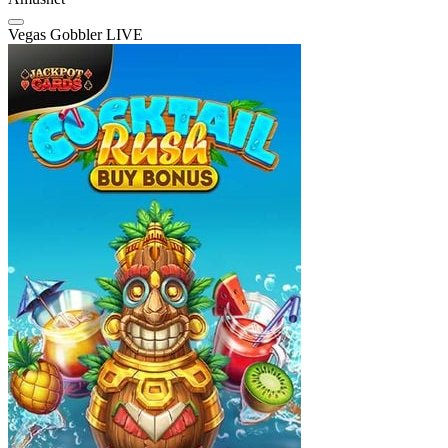
Vegas Gobbler LIVE