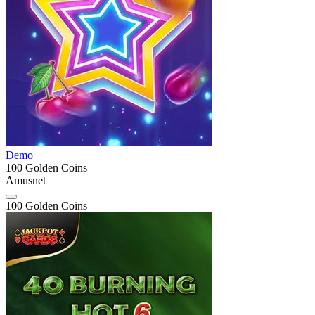
Demo
100 Golden Coins
Amusnet
100 Golden Coins