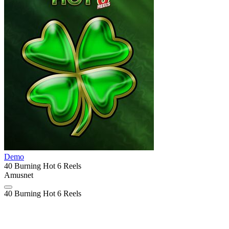
Demo
40 Burning Hot 6 Reels
Amusnet
40 Burning Hot 6 Reels