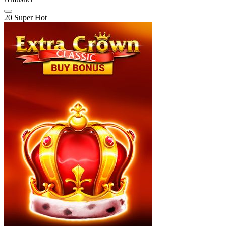
20 Super Hot