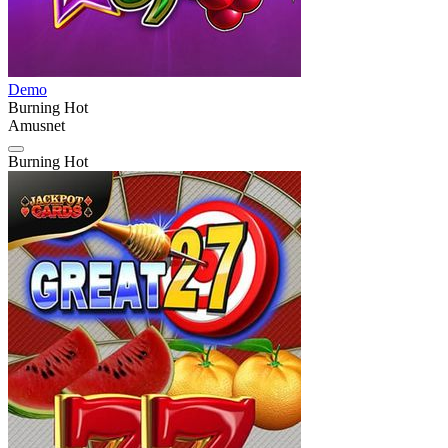
Demo
Burning Hot
Amusnet
Burning Hot