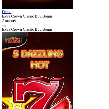
Demo
Extra Crown Classic Buy Bonus
Amusnet
Extra Crown Classic Buy Bonus