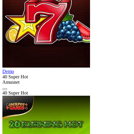
Demo
40 Super Hot
Amusnet
40 Super Hot