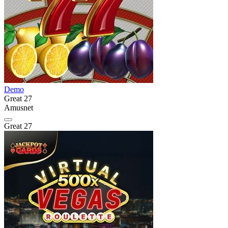
Demo
Great 27
Amusnet
Great 27