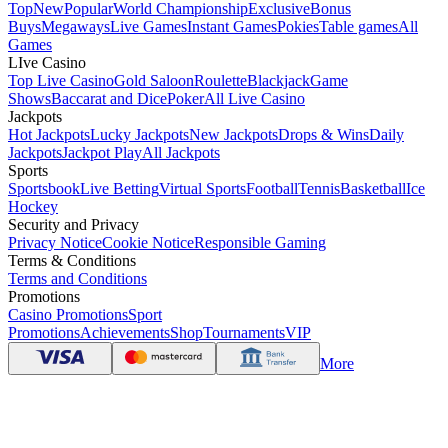
Top
New
Popular
World Championship
Exclusive
Bonus
Buys
Megaways
Live Games
Instant Games
Pokies
Table games
All
Games
LIve Casino
Top Live Casino
Gold Saloon
Roulette
Blackjack
Game
Shows
Baccarat and Dice
Poker
All Live Casino
Jackpots
Hot Jackpots
Lucky Jackpots
New Jackpots
Drops & Wins
Daily
Jackpots
Jackpot Play
All Jackpots
Sports
Sportsbook
Live Betting
Virtual Sports
Football
Tennis
Basketball
Ice
Hockey
Security and Privacy
Privacy Notice
Cookie Notice
Responsible Gaming
Terms & Conditions
Terms and Conditions
Promotions
Casino Promotions
Sport
Promotions
Achievements
Shop
Tournaments
VIP
More