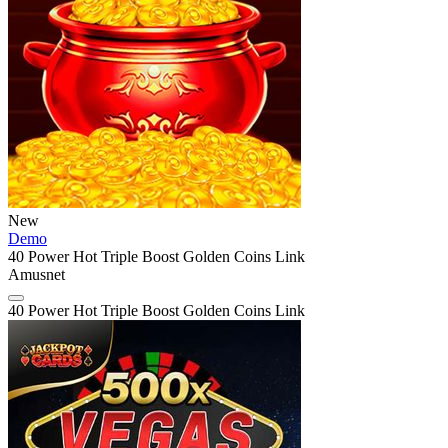
New
Demo
40 Power Hot Triple Boost Golden Coins Link
Amusnet
40 Power Hot Triple Boost Golden Coins Link