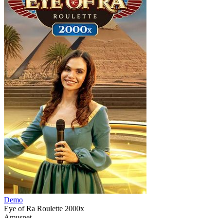
Demo
Eye of Ra Roulette 2000x
Amusnet