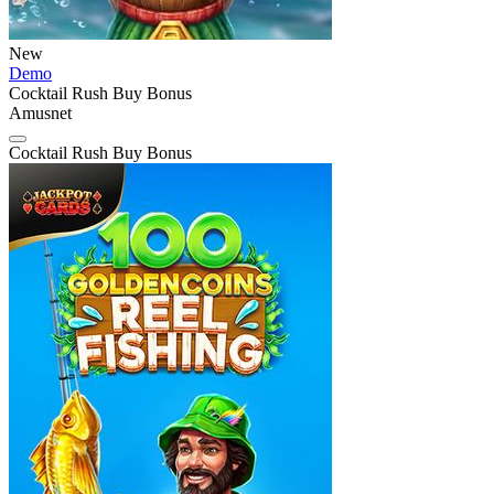
New
Demo
Cocktail Rush Buy Bonus
Amusnet
Cocktail Rush Buy Bonus