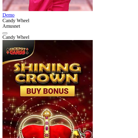
Demo
Candy Wheel
Amusnet
Candy Wheel