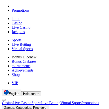
Promotions
home
Casino
Live Casino
Jackpots
Sports
Live Betting
Virtual Sports
Bonus Dice
new
Bonus Crab
new
tournaments
Achievements
Shop
VIP
English
Help centre
Casino
Live Casino
Sports
Live Betting
Virtual Sports
Promotions
Games, Categories, Providers