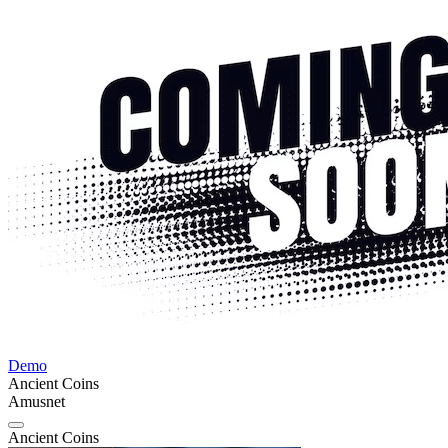
Demo
Ancient Coins
Amusnet
Ancient Coins