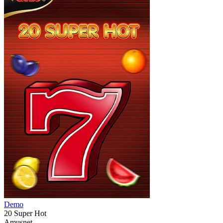
Demo
20 Super Hot
Amusnet