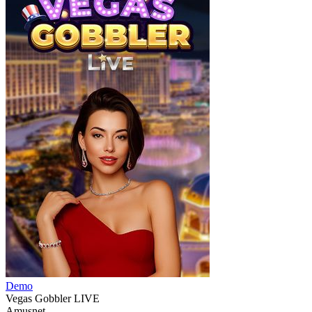
Demo
Vegas Gobbler LIVE
Amusnet