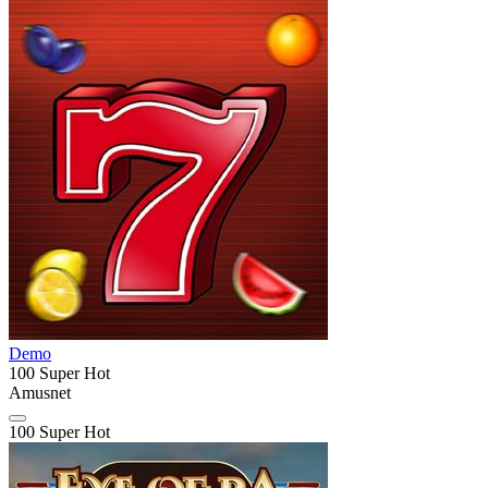
Demo
100 Super Hot
Amusnet
100 Super Hot