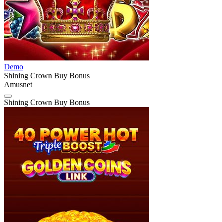
Demo
Shining Crown Buy Bonus
Amusnet
Shining Crown Buy Bonus