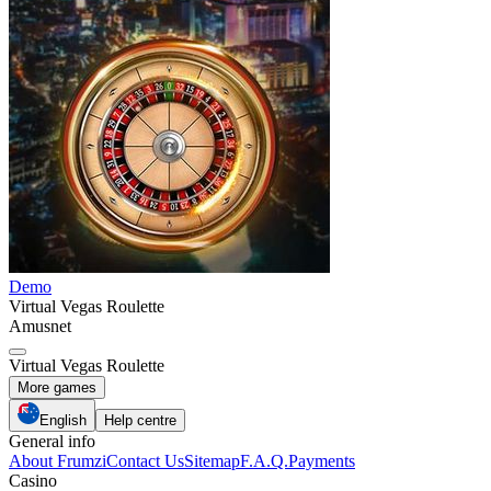
Demo
Virtual Vegas Roulette
Amusnet
Virtual Vegas Roulette
More games
English
Help centre
General info
About Frumzi
Contact Us
Sitemap
F.A.Q.
Payments
Casino