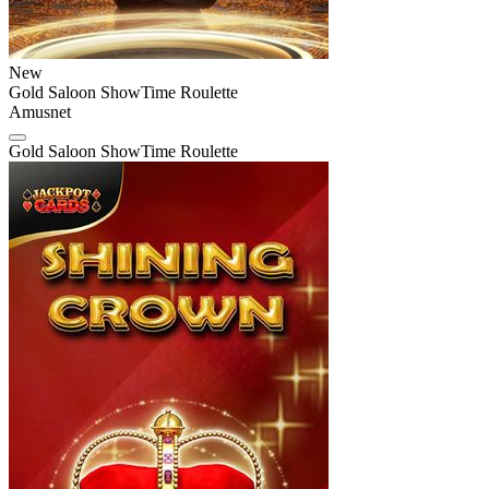
New
Gold Saloon ShowTime Roulette
Amusnet
Gold Saloon ShowTime Roulette