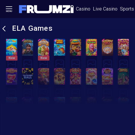
Casino
Live Casino
Sports
ELA Games
New
New
It's Shark Time
Detective Fortune
Riches Express
Fish And Spins
Lucky Dwarfs
Pinatas Festival
Golden Till
Tea Party of Fortune
ELA Games
ELA Games
ELA Games
ELA Games
ELA Games
ELA Games
ELA Games
ELA Games
Flame Fruits Frenzy
Thunder Ball
Bandidos Bang!
Buffalo Force
Wealth of the East
Sugar Blossom
Rapid Wild
Legacy of Lost Gold
ELA Games
ELA Games
ELA Games
ELA Games
ELA Games
ELA Games
ELA Games
ELA Games
Cash of Gods
Joker Jam
Roman Fortune
It's Shark Time 2
Patrick's Treasure Pots
King and Flame
Witches' Book
Joker Winpot
ELA Games
ELA Games
ELA Games
ELA Games
ELA Games
ELA Games
ELA Games
ELA Games