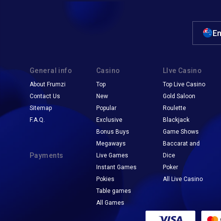
En
General info
Casino
LIve Casino
About Frumzi
Top
Top Live Casino
Contact Us
New
Gold Saloon
Sitemap
Popular
Roulette
F.A.Q.
Exclusive
Blackjack
Bonus Buys
Game Shows
Megaways
Baccarat and
Payments
Live Games
Dice
Instant Games
Poker
Pokies
All Live Casino
Table games
All Games