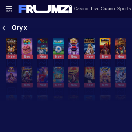
Casino
Live Casino
Sports
Oryx
New
New
New
New
New
New
New
New
Mr. Porky Bankster 10,000 Ways
Sugar Stacks
Wild Hour League
Reel Goal Cash Towers
Push the Button
Almighty Goddess: ZERA
3 Coin Cowboy
4 The Loot
Oryx
Oryx
Oryx
Oryx
Oryx
Oryx
Oryx
Oryx
New
New
New
New
New
New
New
7 Fates
7 Shields of Fortune
10 Celestial Fruits
40 Hot Diamond Desire
888 Empress
888 Panda
Almighty Hera
Almighty Pegasus Connect&Collect
Oryx
Oryx
Oryx
Oryx
Oryx
Oryx
Oryx
Oryx
New
New
New
New
Alpha Gold
Alpha Spirit
Amulets of Horus
Amun Ascension
Aztec-x
Bad Bass Cash Towers
Bankers & Cash
Battle Dwarf 2
Oryx
Oryx
Oryx
Oryx
Oryx
Oryx
Oryx
Oryx