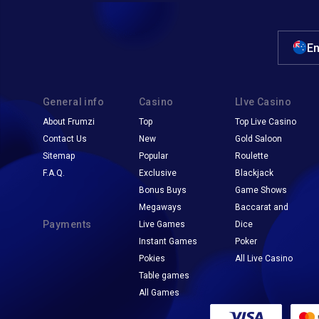
En
General info
Casino
LIve Casino
About Frumzi
Top
Top Live Casino
Contact Us
New
Gold Saloon
Sitemap
Popular
Roulette
F.A.Q.
Exclusive
Blackjack
Bonus Buys
Game Shows
Megaways
Baccarat and
Payments
Live Games
Dice
Instant Games
Poker
Pokies
All Live Casino
Table games
All Games