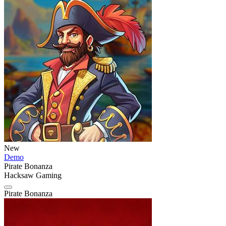
New
Demo
Pirate Bonanza
Hacksaw Gaming
Pirate Bonanza