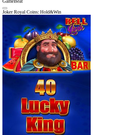
GameBeat
Joker Royal Coins: Hold&Win