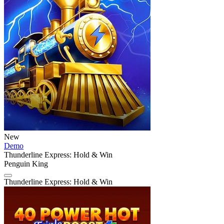
New
Demo
Thunderline Express: Hold & Win
Penguin King
Thunderline Express: Hold & Win