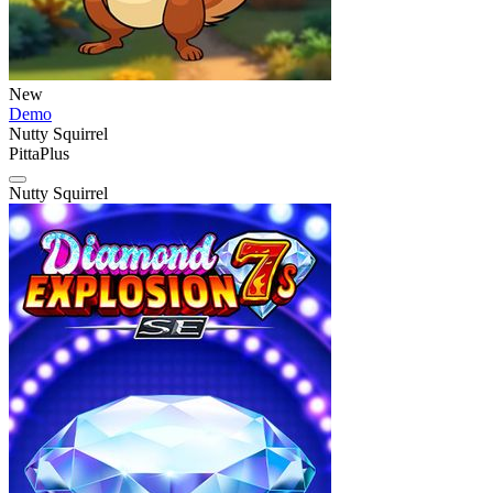
New
Demo
Nutty Squirrel
PittaPlus
Nutty Squirrel