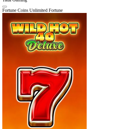
Fortune Coins Unlimited Fortune