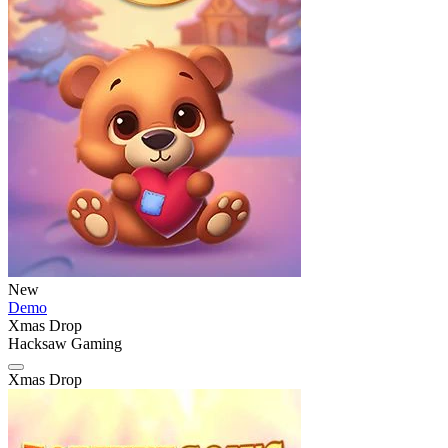
New
Demo
Xmas Drop
Hacksaw Gaming
Xmas Drop