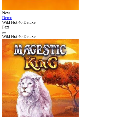
New
Demo
Wild Hot 40 Deluxe
Fazi
Wild Hot 40 Deluxe