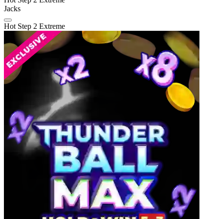
Jacks
Hot Step 2 Extreme