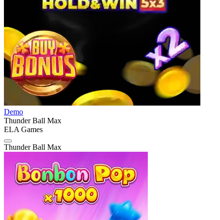
Demo
Thunder Ball Max
ELA Games
Thunder Ball Max