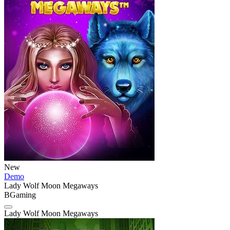
New
Demo
Lady Wolf Moon Megaways
BGaming
Lady Wolf Moon Megaways