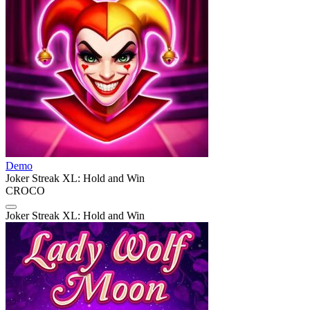
Demo
Joker Streak XL: Hold and Win
CROCO
Joker Streak XL: Hold and Win