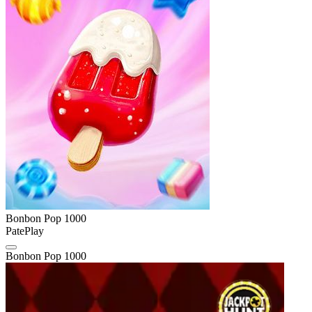
Bonbon Pop 1000
PatePlay
Bonbon Pop 1000