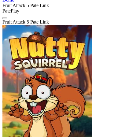
Fruit Attack 5 Pate Link
PatePlay
Fruit Attack 5 Pate Link