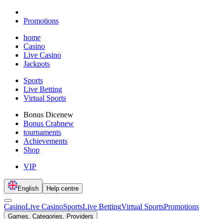
Promotions
home
Casino
Live Casino
Jackpots
Sports
Live Betting
Virtual Sports
Bonus Dice
new
Bonus Crab
new
tournaments
Achievements
Shop
VIP
English
Help centre
Casino
Live Casino
Sports
Live Betting
Virtual Sports
Promotions
Games, Categories, Providers