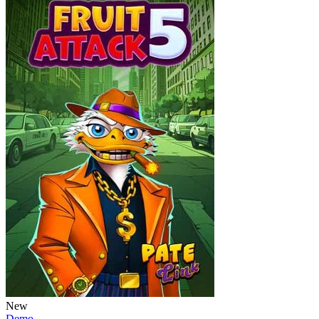
New
Demo