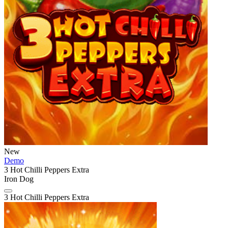
New
Demo
3 Hot Chilli Peppers Extra
Iron Dog
3 Hot Chilli Peppers Extra