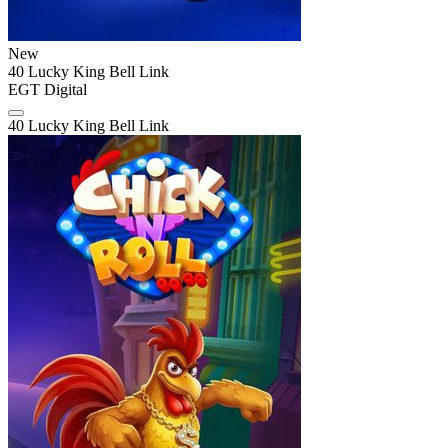
New
40 Lucky King Bell Link
EGT Digital
40 Lucky King Bell Link