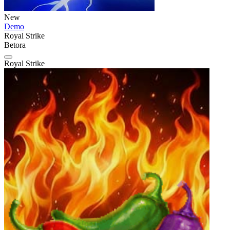
New
Demo
Royal Strike
Betora
Royal Strike