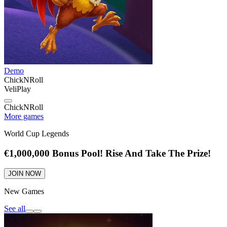
Demo
ChickNRoll
VeliPlay
ChickNRoll
More games
World Cup Legends
€1,000,000 Bonus Pool! Rise And Take The Prize!
JOIN NOW
New Games
See all