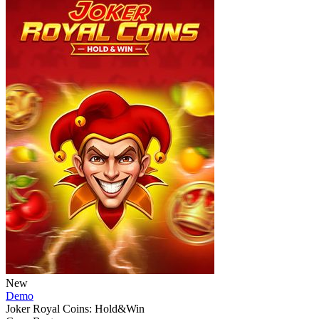
New
Demo
Joker Royal Coins: Hold&Win