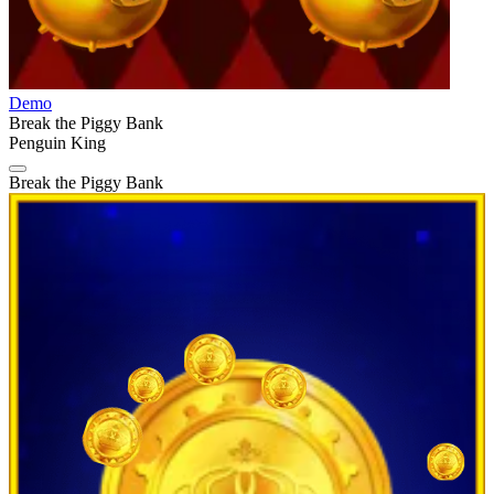
Demo
Break the Piggy Bank
Penguin King
Break the Piggy Bank