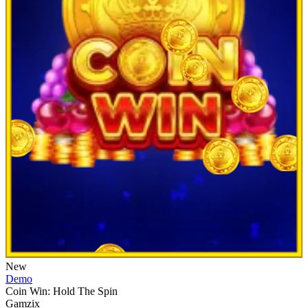
New
Demo
Coin Win: Hold The Spin
Gamzix