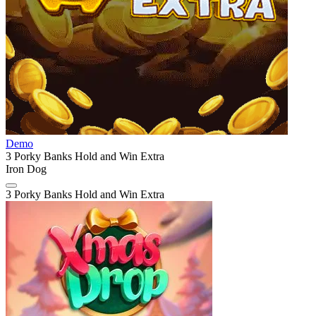
Demo
3 Porky Banks Hold and Win Extra
Iron Dog
3 Porky Banks Hold and Win Extra