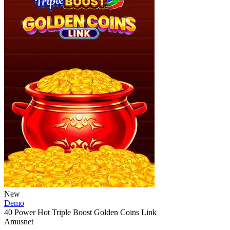
New
Demo
40 Power Hot Triple Boost Golden Coins Link
Amusnet