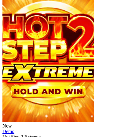
New
Demo
Hot Step 2 Extreme