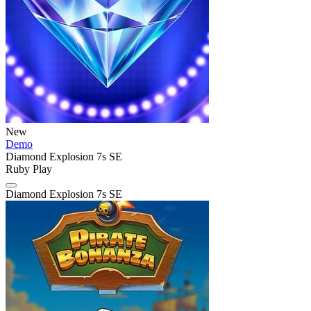
New
Demo
Diamond Explosion 7s SE
Ruby Play
Diamond Explosion 7s SE