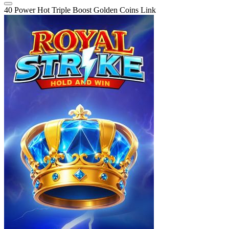
40 Power Hot Triple Boost Golden Coins Link