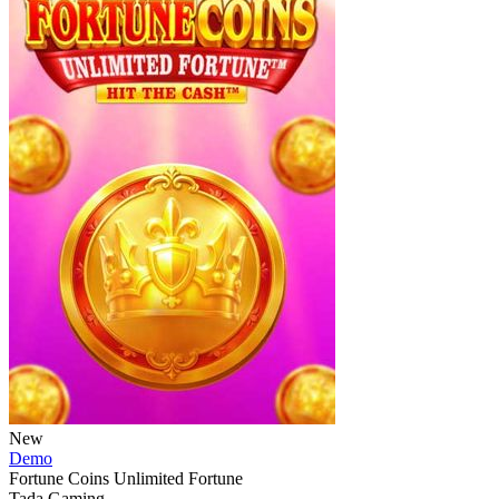
New
Demo
Fortune Coins Unlimited Fortune
Tada Gaming