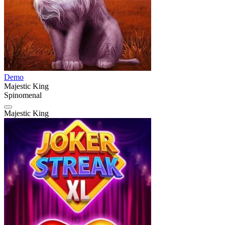
Demo
Majestic King
Spinomenal
Majestic King