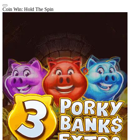
Coin Win: Hold The Spin