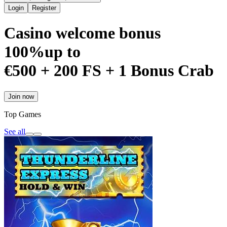
Login
Register
Casino welcome bonus
100%
up to
€500 + 200 FS + 1 Bonus Crab
Join now
Top Games
See all