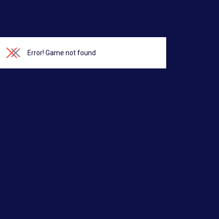
Error!
Game not found