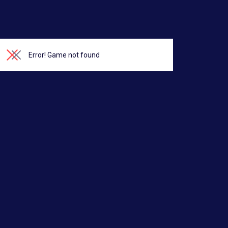
Error!
Game not found