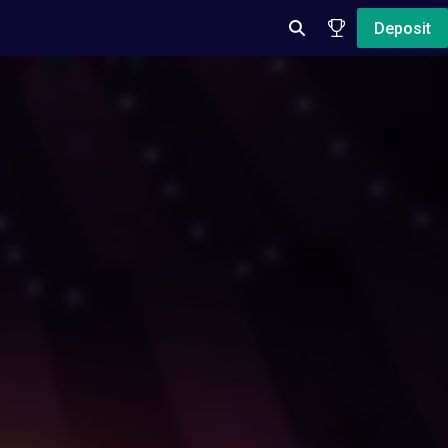
Deposit