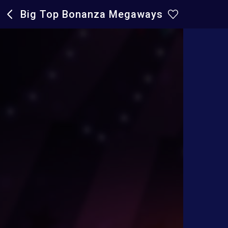
Big Top Bonanza Megaways