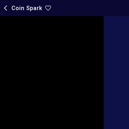
Coin Spark