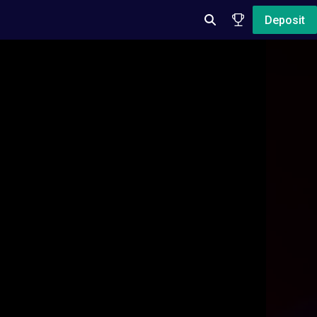
Deposit