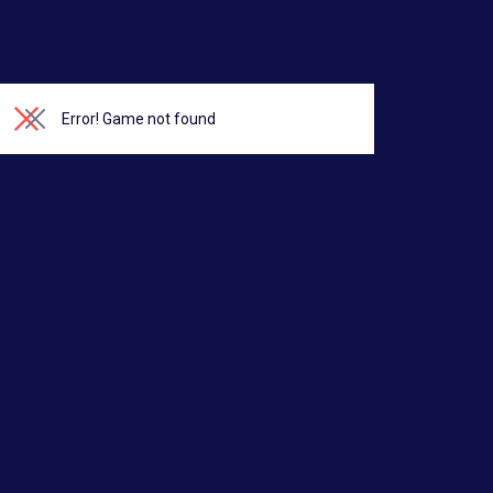
Error!
Game not found