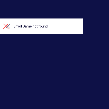
Error!
Game not found