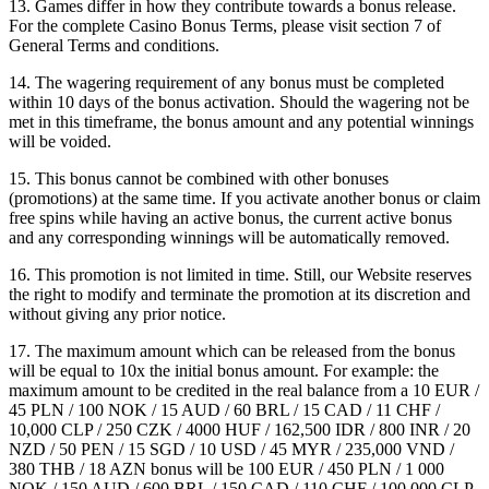
13.
Games differ in how they contribute towards a bonus release.
For the complete Casino Bonus Terms, please visit section 7 of
General Terms and conditions.
14.
The wagering requirement of any bonus must be completed
within 10 days of the bonus activation. Should the wagering not be
met in this timeframe, the bonus amount and any potential winnings
will be voided.
15.
This bonus cannot be combined with other bonuses
(promotions) at the same time. If you activate another bonus or claim
free spins while having an active bonus, the current active bonus
and any corresponding winnings will be automatically removed.
16.
This promotion is not limited in time. Still, our Website reserves
the right to modify and terminate the promotion at its discretion and
without giving any prior notice.
17.
The maximum amount which can be released from the bonus
will be equal to 10x the initial bonus amount. For example: the
maximum amount to be credited in the real balance from a 10 EUR /
45 PLN / 100 NOK / 15 AUD / 60 BRL / 15 CAD / 11 CHF /
10,000 CLP / 250 CZK / 4000 HUF / 162,500 IDR / 800 INR / 20
NZD / 50 PEN / 15 SGD / 10 USD / 45 MYR / 235,000 VND /
380 THB / 18 AZN bonus will be 100 EUR / 450 PLN / 1 000
NOK / 150 AUD / 600 BRL / 150 CAD / 110 CHF / 100,000 CLP