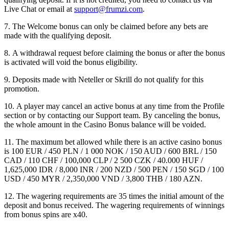
Live Chat or email at
support@frumzi.com
.
7.
The Welcome bonus can only be claimed before any bets are
made with the qualifying deposit.
8.
A withdrawal request before claiming the bonus or after the bonus
is activated will void the bonus eligibility.
9.
Deposits made with Neteller or Skrill do not qualify for this
promotion.
10.
A player may cancel an active bonus at any time from the Profile
section or by contacting our Support team. By canceling the bonus,
the whole amount in the Casino Bonus balance will be voided.
11.
The maximum bet allowed while there is an active casino bonus
is 100 EUR / 450 PLN / 1 000 NOK / 150 AUD / 600 BRL / 150
CAD / 110 CHF / 100,000 CLP / 2 500 CZK / 40.000 HUF /
1,625,000 IDR / 8,000 INR / 200 NZD / 500 PEN / 150 SGD / 100
USD / 450 MYR / 2,350,000 VND / 3,800 THB / 180 AZN.
12.
The wagering requirements are 35 times the initial amount of the
deposit and bonus received. The wagering requirements of winnings
from bonus spins are x40.