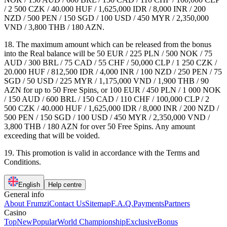
/ 2 500 CZK / 40.000 HUF / 1,625,000 IDR / 8,000 INR / 200
NZD / 500 PEN / 150 SGD / 100 USD / 450 MYR / 2,350,000
VND / 3,800 THB / 180 AZN.
18.
The maximum amount which can be released from the bonus
into the Real balance will be 50 EUR / 225 PLN / 500 NOK / 75
AUD / 300 BRL / 75 CAD / 55 CHF / 50,000 CLP / 1 250 CZK /
20.000 HUF / 812,500 IDR / 4,000 INR / 100 NZD / 250 PEN / 75
SGD / 50 USD / 225 MYR / 1,175,000 VND / 1,900 THB / 90
AZN for up to 50 Free Spins, or 100 EUR / 450 PLN / 1 000 NOK
/ 150 AUD / 600 BRL / 150 CAD / 110 CHF / 100,000 CLP / 2
500 CZK / 40.000 HUF / 1,625,000 IDR / 8,000 INR / 200 NZD /
500 PEN / 150 SGD / 100 USD / 450 MYR / 2,350,000 VND /
3,800 THB / 180 AZN for over 50 Free Spins. Any amount
exceeding that will be voided.
19.
This promotion is valid in accordance with the Terms and
Conditions.
English
Help centre
General info
About Frumzi
Contact Us
Sitemap
F.A.Q.
Payments
Partners
Casino
Top
New
Popular
World Championship
Exclusive
Bonus