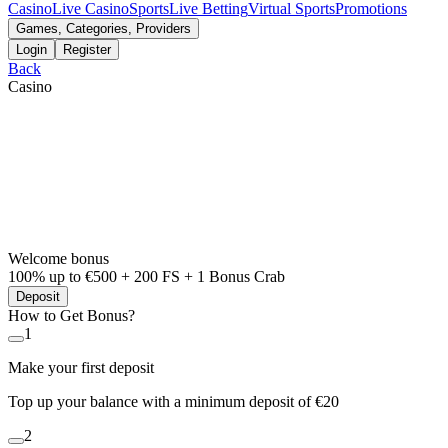
Casino
Live Casino
Sports
Live Betting
Virtual Sports
Promotions
Games, Categories, Providers
Login
Register
Back
Casino
Welcome bonus
100% up to €500 + 200 FS + 1 Bonus Crab
Deposit
How to Get Bonus?
1
Make your first deposit
Top up your balance with a minimum deposit of €20
2