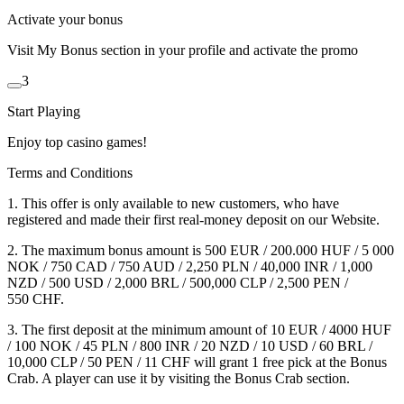
Activate your bonus
Visit My Bonus section in your profile and activate the promo
3
Start Playing
Enjoy top casino games!
Terms and Conditions
1.
This offer is only available to new customers, who have
registered and made their first real-money deposit on our Website.
2.
The maximum bonus amount is 500 EUR / 200.000 HUF / 5 000
NOK / 750 CAD / 750 AUD / 2,250 PLN / 40,000 INR / 1,000
NZD / 500 USD / 2,000 BRL / 500,000 CLP / 2,500 PEN /
550 CHF.
3.
The first deposit at the minimum amount of 10 EUR / 4000 HUF
/ 100 NOK / 45 PLN / 800 INR / 20 NZD / 10 USD / 60 BRL /
10,000 CLP / 50 PEN / 11 CHF will grant 1 free pick at the Bonus
Crab. A player can use it by visiting the Bonus Crab section.