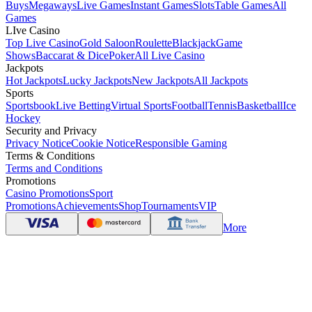
Buys
Megaways
Live Games
Instant Games
Slots
Table Games
All
Games
LIve Casino
Top Live Casino
Gold Saloon
Roulette
Blackjack
Game
Shows
Baccarat & Dice
Poker
All Live Casino
Jackpots
Hot Jackpots
Lucky Jackpots
New Jackpots
All Jackpots
Sports
Sportsbook
Live Betting
Virtual Sports
Football
Tennis
Basketball
Ice
Hockey
Security and Privacy
Privacy Notice
Cookie Notice
Responsible Gaming
Terms & Conditions
Terms and Conditions
Promotions
Casino Promotions
Sport
Promotions
Achievements
Shop
Tournaments
VIP
More
Gambling can be addictive. Play responsibly. Frumzi.com only accepts
customers over 18 years of age.