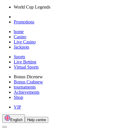
World Cup Legends
Promotions
home
Casino
Live Casino
Jackpots
Sports
Live Betting
Virtual Sports
Bonus Dice
new
Bonus Crab
new
tournaments
Achievements
Shop
VIP
English
Help centre