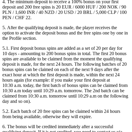
4.
The minimum deposit to receive a 100% bonus on your first
deposit and 200 free spins is 20 EUR / 6000 HUF / 200 NOK / 90
PLN / 1,600 INR / 40 NZD / 20 USD / 20 BRL / 5,000 CLP / 100
PEN / CHF 22.
5.
After the qualifying deposit is made, the player receives the
option to activate the deposit bonus and the free spins one by one in
the Profile section.
5.1.
First deposit bonus spins are added as a set of 20 per day for
10 days - amounting to 200 bonus spins in total. The first 20 bonus
spins are available to be claimed from the moment the qualifying
deposit is made, for the next 24 hours. The following batches of 20
bonus spins can be claimed on each of the next 9 days after the
exact hour at which the first deposit is made, within the next 24
hours again (for example: if you make your first deposit at
10:30 a.m. today, the first batch of bonus spins can be claimed from
10:30 a.m today until 10:29 a.m. tomorrow. The 2nd batch can be
claimed from 10:30 a.m. tomorrow until 10:29 a.m on the following
day and so on).
5.2.
Each batch of 20 free spins can be claimed within 24 hours
from being available, otherwise they will expire.
6.
The bonus will be credited immediately after a successful
qualifying deposit. If it is not credited, you need to contact us via