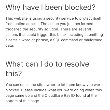
Why have I been blocked?
This website is using a security service to protect itself
from online attacks. The action you just performed
triggered the security solution. There are several
actions that could trigger this block including submitting
a certain word or phrase, a SQL command or malformed
data.
What can I do to resolve
this?
You can email the site owner to let them know you were
blocked. Please include what you were doing when this
page came up and the Cloudflare Ray ID found at the
bottom of this page.