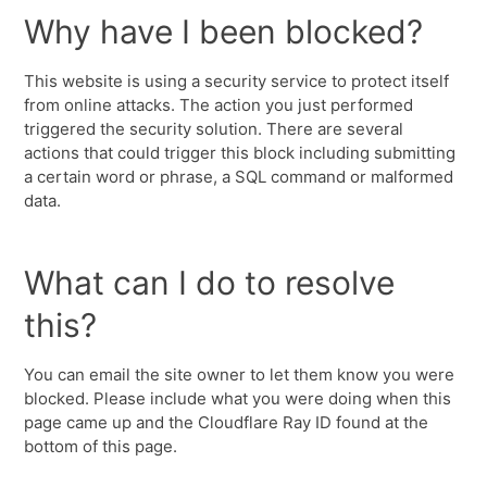
Why have I been blocked?
This website is using a security service to protect itself
from online attacks. The action you just performed
triggered the security solution. There are several
actions that could trigger this block including submitting
a certain word or phrase, a SQL command or malformed
data.
What can I do to resolve
this?
You can email the site owner to let them know you were
blocked. Please include what you were doing when this
page came up and the Cloudflare Ray ID found at the
bottom of this page.