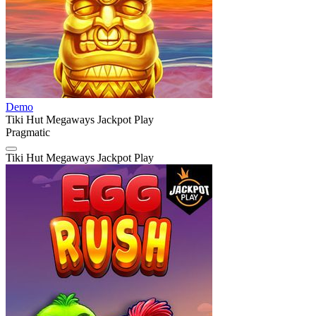
Demo
Tiki Hut Megaways Jackpot Play
Pragmatic
Tiki Hut Megaways Jackpot Play