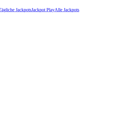
Tägliche Jackpots
Jackpot Play
Alle Jackpots