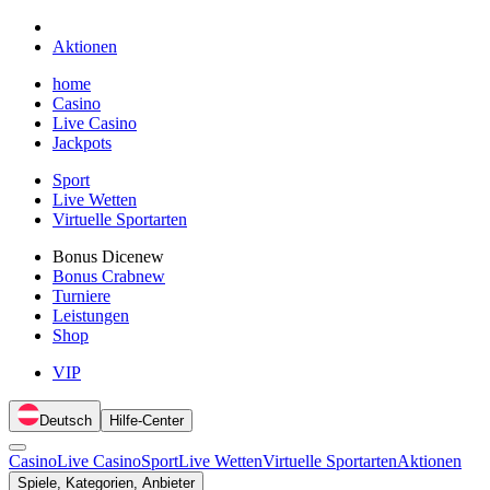
Aktionen
home
Casino
Live Casino
Jackpots
Sport
Live Wetten
Virtuelle Sportarten
Bonus Dice
new
Bonus Crab
new
Turniere
Leistungen
Shop
VIP
Deutsch
Hilfe-Center
Casino
Live Casino
Sport
Live Wetten
Virtuelle Sportarten
Aktionen
Spiele, Kategorien, Anbieter