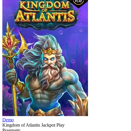
Demo
Kingdom of Atlantis Jackpot Play
Pragmatic