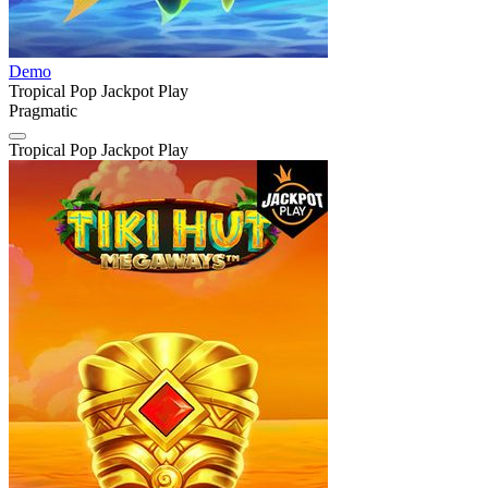
Demo
Tropical Pop Jackpot Play
Pragmatic
Tropical Pop Jackpot Play