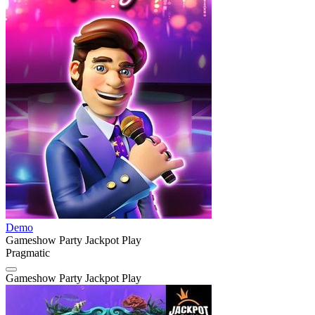
Demo
Gameshow Party Jackpot Play
Pragmatic
Gameshow Party Jackpot Play