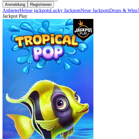
Anmeldung
Registrieren
Anbieter
Heisse jackpots
Lucky Jackpots
Neue Jackpots
Drops & Wins
Jackpot Play