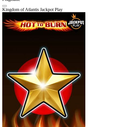
Kingdom of Atlantis Jackpot Play