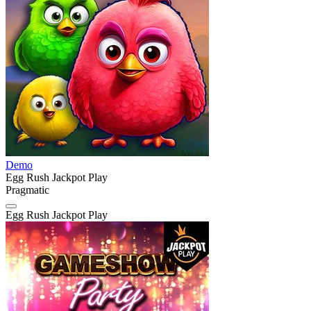
Demo
Egg Rush Jackpot Play
Pragmatic
Egg Rush Jackpot Play