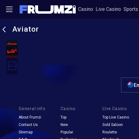
Casino
Live Casino
Sports
Aviator
Aviator
Aviator
En
General info
Casino
LIve Casino
About Frumzi
Top
Top Live Casino
Contact Us
New
Gold Saloon
Sitemap
Popular
Roulette