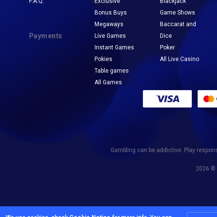
F.A.Q.
Exclusive
Blackjack
Bonus Buys
Game Shows
Megaways
Baccarat and
Payments
Live Games
Dice
Instant Games
Poker
Pokies
All Live Casino
Table games
All Games
Gambling can be addictive. Play respon
2026 © 