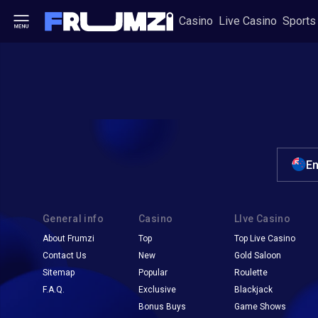
Casino
Live Casino
Sports
En
General info
Casino
LIve Casino
About Frumzi
Top
Top Live Casino
Contact Us
New
Gold Saloon
Sitemap
Popular
Roulette
F.A.Q.
Exclusive
Blackjack
Bonus Buys
Game Shows