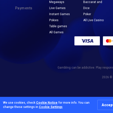
Megaways
Baccarat and
Payments
Live Games
Dice
Instant Games
Poker
Pokies
All Live Casino
Table games
All Games
Gambling can be addictive. Play respon
2026 © 
We use cookies, check
Cookie Notice
for more info. You can
Accept
change these settings in
Cookie Settings