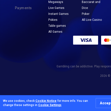
Megaways
Baccarat and
Payments
Live Games
Dice
Instant Games
Poker
Pokies
All Live Casino
Table games
All Games
Gambling can be addictive. Play respon
2026 © 
We use cookies, check
Cookie Notice
for more info. You can
Accept
change these settings in
Cookie Settings