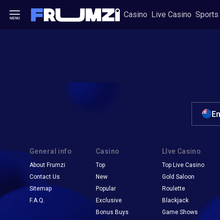
Casino
Live Casino
Sports
En
General info
Casino
LIve Casino
About Frumzi
Top
Top Live Casino
Contact Us
New
Gold Saloon
Sitemap
Popular
Roulette
F.A.Q.
Exclusive
Blackjack
Bonus Buys
Game Shows