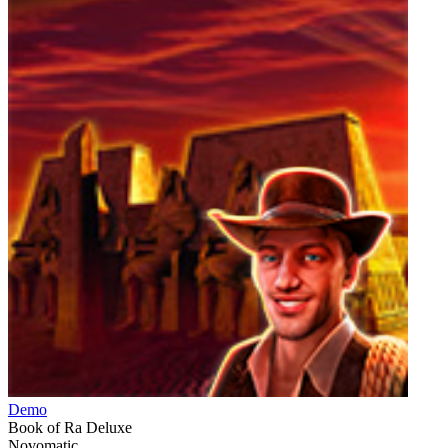
Demo
Book of Ra Deluxe
Novomatic