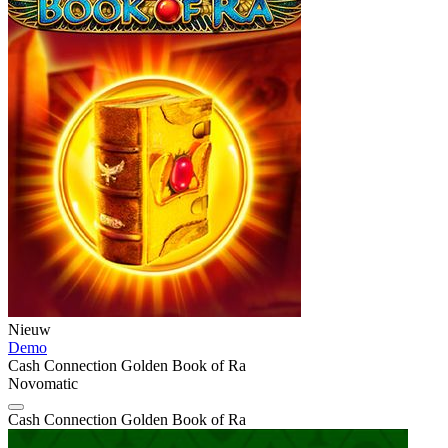
Nieuw
Demo
Cash Connection Golden Book of Ra
Novomatic
Cash Connection Golden Book of Ra