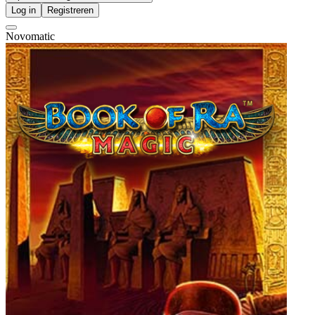
Log in
Registreren
Novomatic