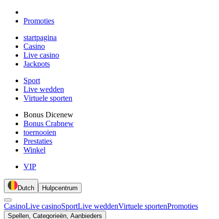
Promoties
startpagina
Casino
Live casino
Jackpots
Sport
Live wedden
Virtuele sporten
Bonus Dice
new
Bonus Crab
new
toernooien
Prestaties
Winkel
VIP
Dutch
Hulpcentrum
Casino
Live casino
Sport
Live wedden
Virtuele sporten
Promoties
Spellen, Categorieën, Aanbieders