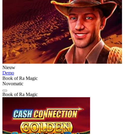
Nieuw
Demo
Book of Ra Magic
Novomatic
Book of Ra Magic