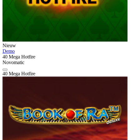
Nieuw
Demo
40 Mega Hotfire
Novomatic
40 Mega Hotfire