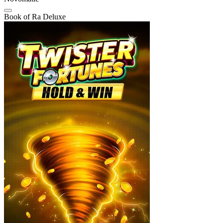
Book of Ra Deluxe