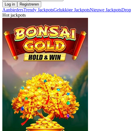
Log in
Registreren
Aanbieders
Trendy Jackpots
Gelukkige Jackpots
Nieuwe Jackpots
Drop
Hot jackpots