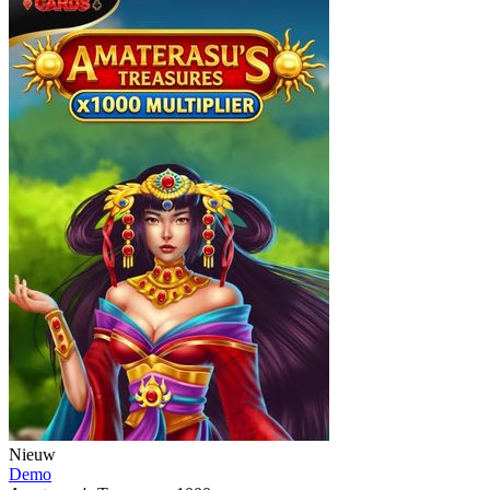
Nieuw
Demo