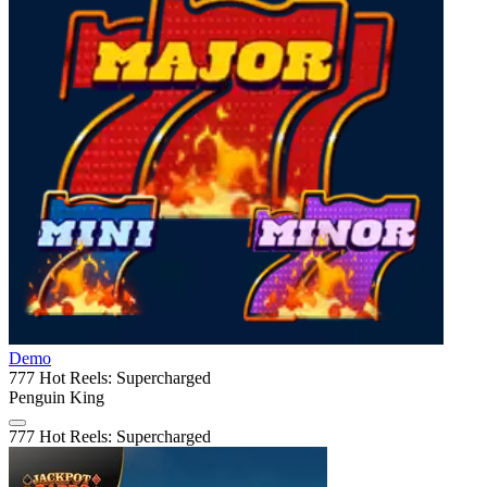
Demo
777 Hot Reels: Supercharged
Penguin King
777 Hot Reels: Supercharged