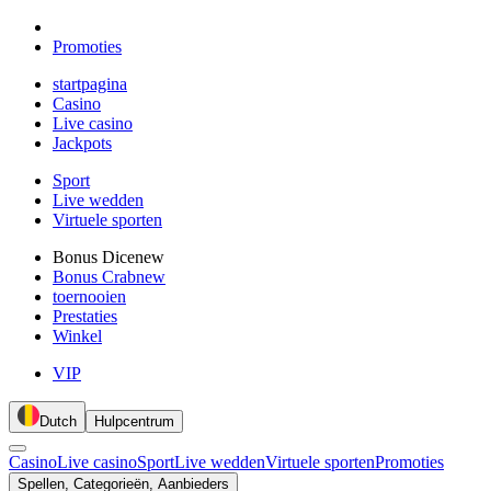
Promoties
startpagina
Casino
Live casino
Jackpots
Sport
Live wedden
Virtuele sporten
Bonus Dice
new
Bonus Crab
new
toernooien
Prestaties
Winkel
VIP
Dutch
Hulpcentrum
Casino
Live casino
Sport
Live wedden
Virtuele sporten
Promoties
Spellen, Categorieën, Aanbieders