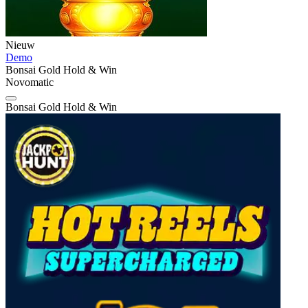
Nieuw
Demo
Bonsai Gold Hold & Win
Novomatic
Bonsai Gold Hold & Win