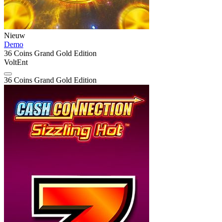
Nieuw
Demo
36 Coins Grand Gold Edition
VoltEnt
36 Coins Grand Gold Edition