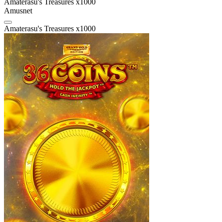
Amaterasu's Treasures x1000
Amusnet
Amaterasu's Treasures x1000