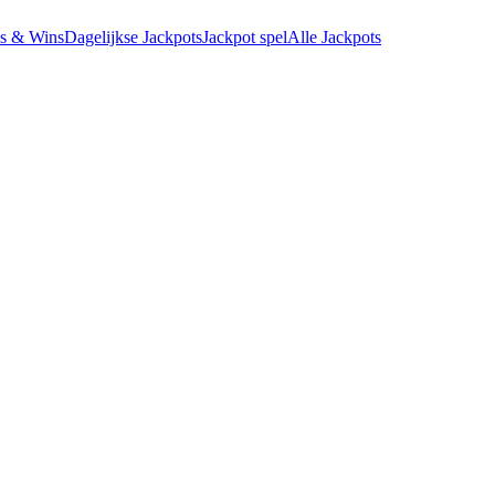
s & Wins
Dagelijkse Jackpots
Jackpot spel
Alle Jackpots