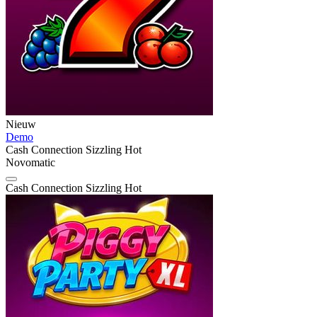
Nieuw
Demo
Cash Connection Sizzling Hot
Novomatic
Cash Connection Sizzling Hot